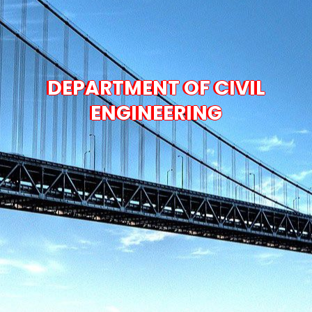
DEPARTMENT OF CIVIL
ENGINEERING