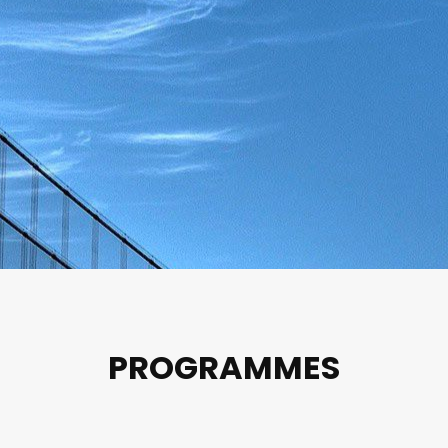
PROGRAMMES