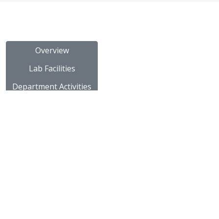
Overview
Lab Facilities
Department Activities
Placements
University Rank
Staff Details
Subject Notes
Innovative Teaching
Subject Videos
NPTEL Video Links