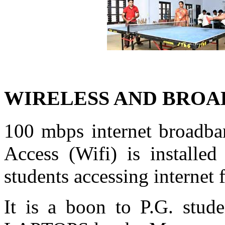
WIRELESS AND BROA
100 mbps internet broadban
Access (Wifi) is installed
students accessing internet
It is a boon to P.G. stud