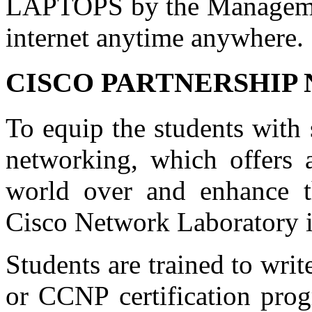
LAPTOPS by the Management
internet anytime anywhere.
CISCO PARTNERSHI
To equip the students with s
networking, which offers 
world over and enhance th
Cisco Network Laboratory is
Students are trained to wr
or CCNP certification pro