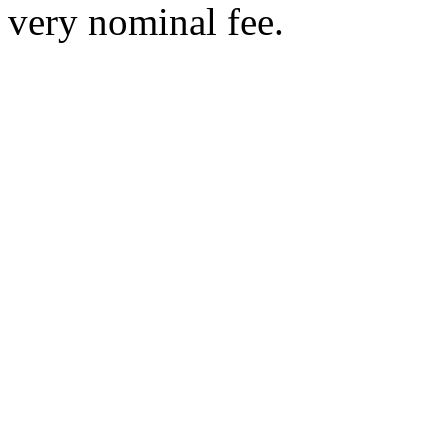
very nominal fee.