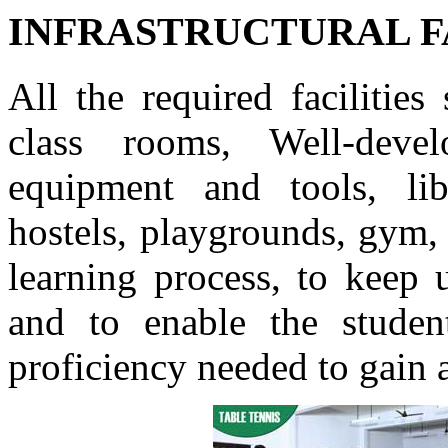
INFRASTRUCTURAL F
All the required facilitie
class rooms, Well-devel
equipment and tools, lib
hostels, playgrounds, gym, e
learning process, to keep 
and to enable the studen
proficiency needed to gain 